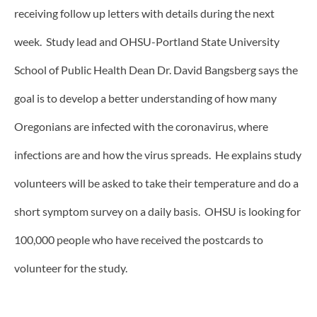
receiving follow up letters with details during the next
week. Study lead and OHSU-Portland State University
School of Public Health Dean Dr. David Bangsberg says the
goal is to develop a better understanding of how many
Oregonians are infected with the coronavirus, where
infections are and how the virus spreads. He explains study
volunteers will be asked to take their temperature and do a
short symptom survey on a daily basis. OHSU is looking for
100,000 people who have received the postcards to
volunteer for the study.