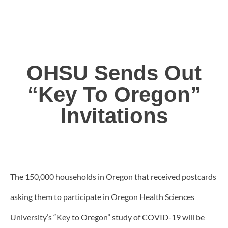
OHSU Sends Out
“Key To Oregon”
Invitations
The 150,000 households in Oregon that received postcards
asking them to participate in Oregon Health Sciences
University’s “Key to Oregon” study of COVID-19 will be