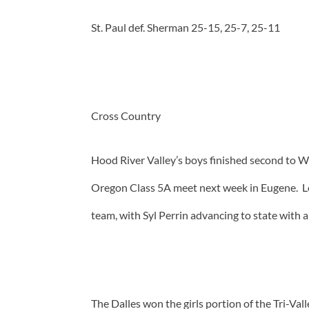
St. Paul def. Sherman 25-15, 25-7, 25-11
Cross Country
Hood River Valley’s boys finished second to 
Oregon Class 5A meet next week in Eugene. Log
team, with Syl Perrin advancing to state with a
The Dalles won the girls portion of the Tri-V