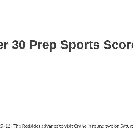
r 30 Prep Sports Sco
25-12: The Redsides advance to visit Crane in round two on Satur