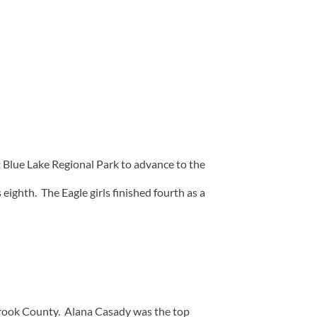
Blue Lake Regional Park to advance to the
ighth. The Eagle girls finished fourth as a
 Crook County. Alana Casady was the top