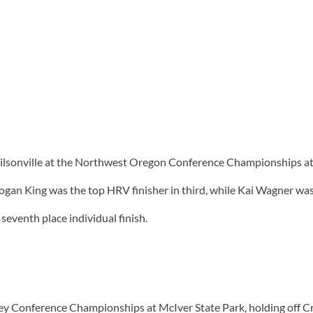
Wilsonville at the Northwest Oregon Conference Championships at 
an King was the top HRV finisher in third, while Kai Wagner was e
 seventh place individual finish.
alley Conference Championships at McIver State Park, holding off