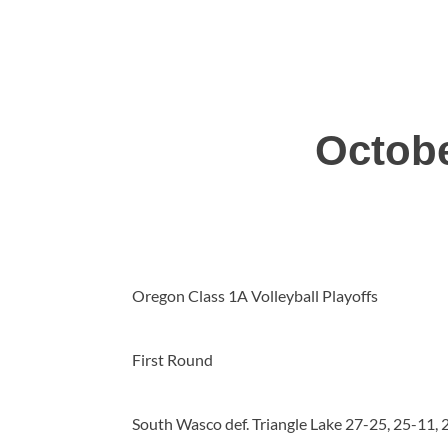
Octobe
Oregon Class 1A Volleyball Playoffs
First Round
South Wasco def. Triangle Lake 27-25, 25-11, 