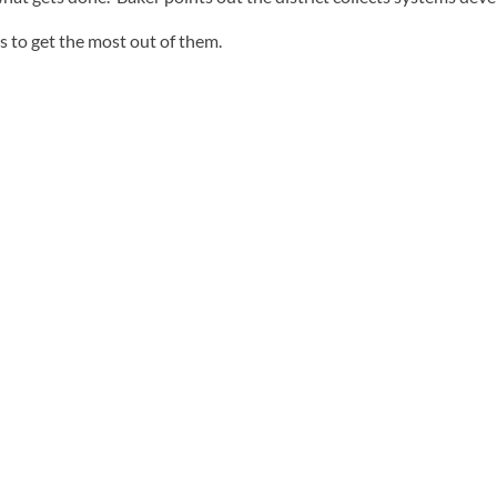
s to get the most out of them.