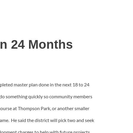
n 24 Months
pleted master plan done in the next 18 to 24
to do something quickly so community members
f course at Thompson Park, or another smaller
rame. He said the district will pick two and seek
elopment charges to help with future projects,