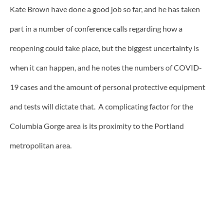
Kate Brown have done a good job so far, and he has taken
part in a number of conference calls regarding how a
reopening could take place, but the biggest uncertainty is
when it can happen, and he notes the numbers of COVID-
19 cases and the amount of personal protective equipment
and tests will dictate that. A complicating factor for the
Columbia Gorge area is its proximity to the Portland
metropolitan area.