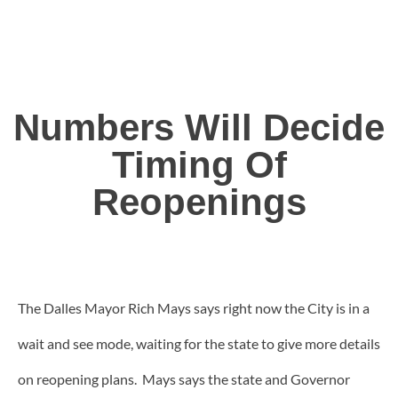
Numbers Will Decide
Timing Of
Reopenings
The Dalles Mayor Rich Mays says right now the City is in a
wait and see mode, waiting for the state to give more details
on reopening plans. Mays says the state and Governor