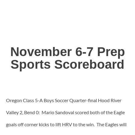
November 6-7 Prep
Sports Scoreboard
Oregon Class 5-A Boys Soccer Quarter-final Hood River
Valley 2, Bend 0: Mario Sandoval scored both of the Eagle
goals off corner kicks to lift HRV to the win. The Eagles will