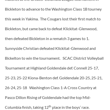
Bickleton to advance to the Washington Class 1B tourney
this week in Yakima. The Cougars lost their first match to
Bickleton, but came back to defeat Klickitat-Glenwood,
then defeated Bickleton in a rematch 3 games to 1.
Sunnyside Christian defeated Klickitat-Glenwood and
Bickelton to win the tournament. SCAC District Volleyball
Tournament at Highland Goldendale def. Connell 25-17,
25-23, 25-22 Kiona-Benton def. Goldendale 20-25, 25-21,
26-24, 25-18 Washington Class 1-A Cross Country at
Pasco Dillon Rising of Goldendale had the top Mid-
th
Columbia finish, taking 12
place in the boys’ race.