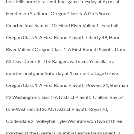
host Hillsboro for a semi-final game Tuesday at 6 p.m. at
Henderson Stadium. Oregon Class 5-A Girls Soccer
Quarter-final Summit 10, Hood River Valley 1 Football
Oregon Class 5-A First Round Playoff: Liberty 49, Hood
River Valley 7 Oregon Class 1-A First Round Playoff: Dufur
62, Days Creek 8: The Rangers will meet Yoncalla in a
quarter-final game Saturday at 1 p.m. in Cottage Grove.
Oregon Class 1-A First Round Playoff: Powers 24, Sherman
22 Washington Class 1-A District Playoff: Clallam Bay 54,
Lyle-Wishram 38 SCAC District Playoff: Royal 70,
Goldendale 2 Volleyball Lyle-Wishram won two of three
matches at the Greater Columbia League tournament in