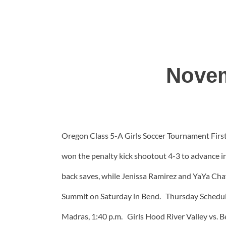
Novem
Oregon Class 5-A Girls Soccer Tournament First 
won the penalty kick shootout 4-3 to advance i
back saves, while Jenissa Ramirez and YaYa Cha
Summit on Saturday in Bend. Thursday Schedule
Madras, 1:40 p.m. Girls Hood River Valley vs. B