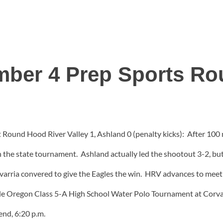
ber 4 Prep Sports R
Round Hood River Valley 1, Ashland 0 (penalty kicks): After 100 m
n the state tournament. Ashland actually led the shootout 3-2, b
varria convered to give the Eagles the win. HRV advances to mee
 Oregon Class 5-A High School Water Polo Tournament at Corvall
end, 6:20 p.m.