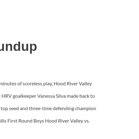
oundup
inutes of scoreless play, Hood River Valley
ut HRV goalkeeper Vanessa Silva made back to
t top seed and three-time defending champion
is First Round Boys Hood River Valley vs.