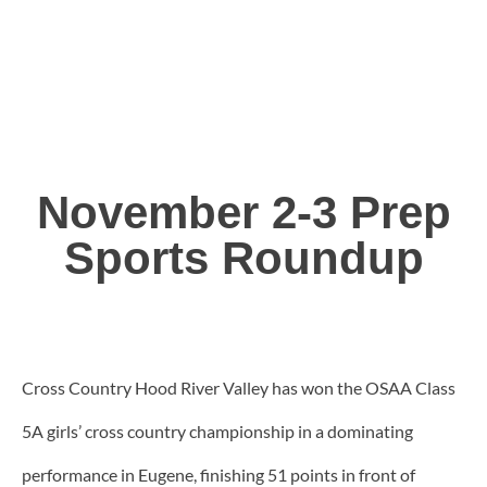
November 2-3 Prep
Sports Roundup
Cross Country Hood River Valley has won the OSAA Class
5A girls’ cross country championship in a dominating
performance in Eugene, finishing 51 points in front of