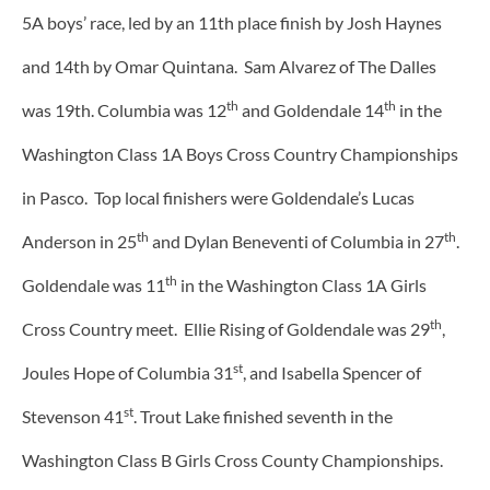
5A boys’ race, led by an 11th place finish by Josh Haynes
and 14th by Omar Quintana. Sam Alvarez of The Dalles
th
th
was 19th. Columbia was 12
and Goldendale 14
in the
Washington Class 1A Boys Cross Country Championships
in Pasco. Top local finishers were Goldendale’s Lucas
th
th
Anderson in 25
and Dylan Beneventi of Columbia in 27
.
th
Goldendale was 11
in the Washington Class 1A Girls
th
Cross Country meet. Ellie Rising of Goldendale was 29
,
st
Joules Hope of Columbia 31
, and Isabella Spencer of
st
Stevenson 41
. Trout Lake finished seventh in the
Washington Class B Girls Cross County Championships.