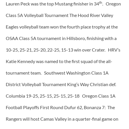
th
Lauren Peck was the top Mustang finisher in 34
. Oregon
Class 5A Volleyball Tournament The Hood River Valley
Eagles volleyball team won the fourth place trophy at the
OSAA Class 5A tournament in Hillsboro, finishing with a
10-25, 25-21, 25-20, 22-25, 15-13 win over Crater. HRV’s
Katie Kennedy was named to the first squad of the all-
tournament team. Southwest Washington Class 1A
District Volleyball Tournament King’s Way Christian def.
Columbia 19-25, 25-15, 25-15, 25-18 Oregon Class 1A
Football Playoffs First Round Dufur 62, Bonanza 7: The
Rangers will host Camas Valley in a quarter-final game on