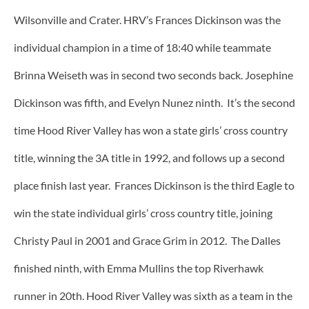
Wilsonville and Crater. HRV’s Frances Dickinson was the
individual champion in a time of 18:40 while teammate
Brinna Weiseth was in second two seconds back. Josephine
Dickinson was fifth, and Evelyn Nunez ninth. It’s the second
time Hood River Valley has won a state girls’ cross country
title, winning the 3A title in 1992, and follows up a second
place finish last year. Frances Dickinson is the third Eagle to
win the state individual girls’ cross country title, joining
Christy Paul in 2001 and Grace Grim in 2012. The Dalles
finished ninth, with Emma Mullins the top Riverhawk
runner in 20th. Hood River Valley was sixth as a team in the