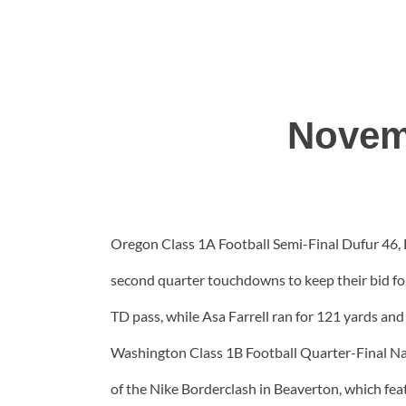
Novem
Oregon Class 1A Football Semi-Final Dufur 46, H
second quarter touchdowns to keep their bid for
TD pass, while Asa Farrell ran for 121 yards and
Washington Class 1B Football Quarter-Final Na
of the Nike Borderclash in Beaverton, which fe