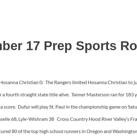
ber 17 Prep Sports R
osanna Christian 0: The Rangers limited Hosanna Christian to just
 a fourth straight state title alive. Tanner Masterson ran for 183
 a score. Dufur will play St. Paul in the championship game on Sat
selle 68, Lyle-Wishram 38 Cross Country Hood River Valley’s Fra
atured 80 of the top high school runners in Oregon and Washingt