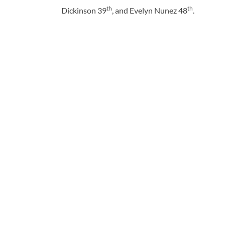
th
th
Dickinson 39
, and Evelyn Nunez 48
.