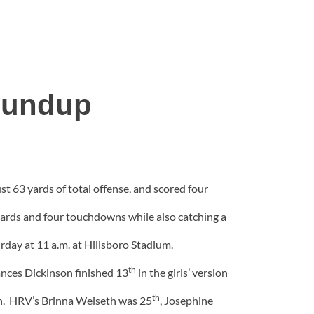
oundup
 63 yards of total offense, and scored four
 yards and four touchdowns while also catching a
urday at 11 a.m. at Hillsboro Stadium.
th
nces Dickinson finished 13
in the girls’ version
th
on. HRV’s Brinna Weiseth was 25
, Josephine