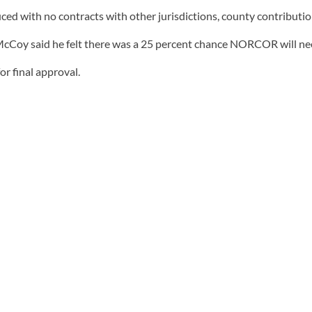
ed with no contracts with other jurisdictions, county contribution
y said he felt there was a 25 percent chance NORCOR will need
r final approval.