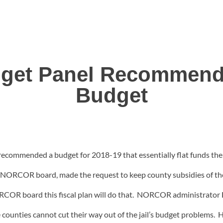
et Panel Recommends
Budget
mmended a budget for 2018-19 that essentially flat funds the 
ORCOR board, made the request to keep county subsidies of the ja
ORCOR board this fiscal plan will do that. NORCOR administrator B
the counties cannot cut their way out of the jail’s budget problems.