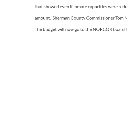
that showed even if inmate capacities were reduc
amount. Sherman County Commissioner Tom McCo
The budget will now go to the NORCOR board fo