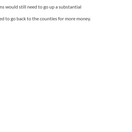
s would still need to go up a substantial
 to go back to the counties for more money.