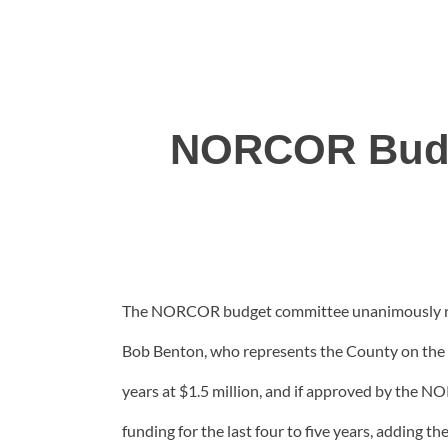
NORCOR Budg
The NORCOR budget committee unanimously reco
Bob Benton, who represents the County on the N
years at $1.5 million, and if approved by the N
funding for the last four to five years, adding 