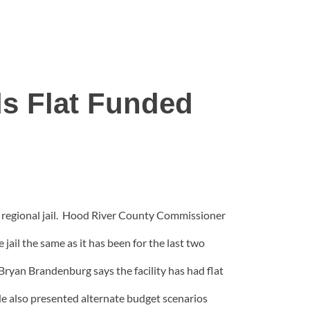
 Flat Funded
regional jail. Hood River County Commissioner
il the same as it has been for the last two
ryan Brandenburg says the facility has had flat
 He also presented alternate budget scenarios