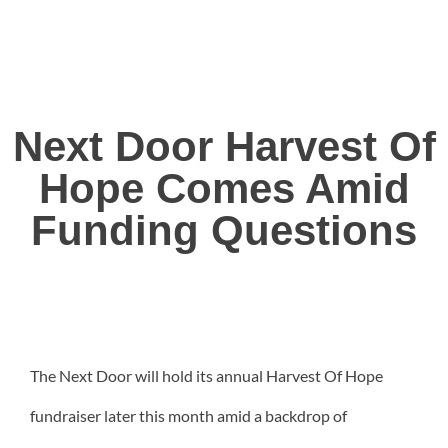
Next Door Harvest Of
Hope Comes Amid
Funding Questions
The Next Door will hold its annual Harvest Of Hope
fundraiser later this month amid a backdrop of