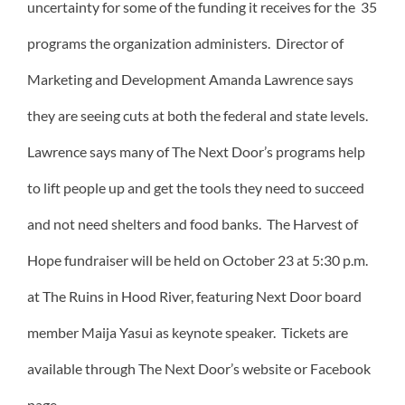
uncertainty for some of the funding it receives for the 35
programs the organization administers. Director of
Marketing and Development Amanda Lawrence says
they are seeing cuts at both the federal and state levels.
Lawrence says many of The Next Door’s programs help
to lift people up and get the tools they need to succeed
and not need shelters and food banks. The Harvest of
Hope fundraiser will be held on October 23 at 5:30 p.m.
at The Ruins in Hood River, featuring Next Door board
member Maija Yasui as keynote speaker. Tickets are
available through The Next Door’s website or Facebook
page.