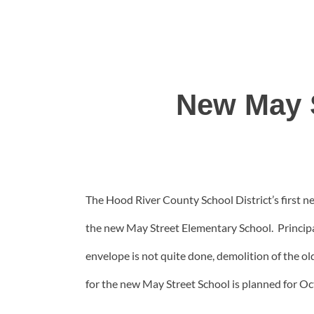
New May 
The Hood River County School District’s first new
the new May Street Elementary School. Principal 
envelope is not quite done, demolition of the ol
for the new May Street School is planned for Oct