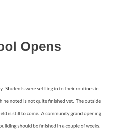
ool Opens
y. Students were settling in to their routines in
 he noted is not quite finished yet. The outside
field is still to come. A community grand opening
uilding should be finished in a couple of weeks.