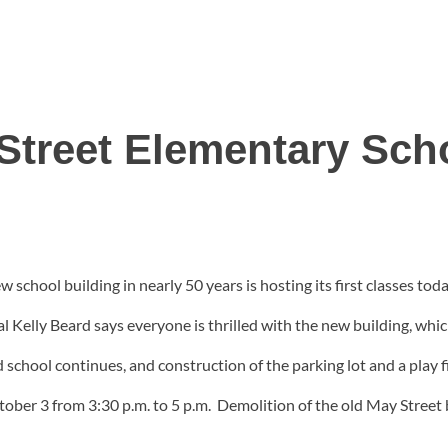
Street Elementary Sch
 school building in nearly 50 years is hosting its first classes toda
Kelly Beard says everyone is thrilled with the new building, which
d school continues, and construction of the parking lot and a play 
ober 3 from 3:30 p.m. to 5 p.m. Demolition of the old May Street b