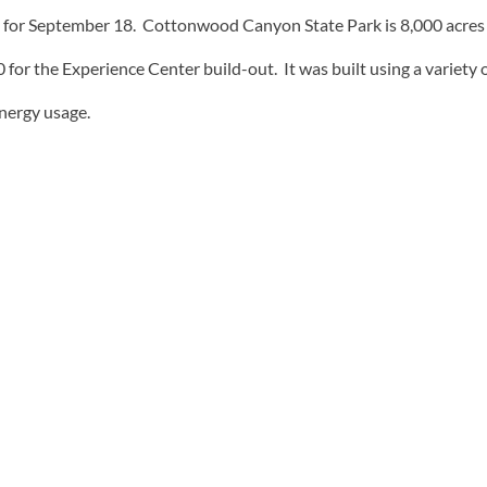
 for September 18. Cottonwood Canyon State Park is 8,000 acres i
r the Experience Center build-out. It was built using a variety o
energy usage.