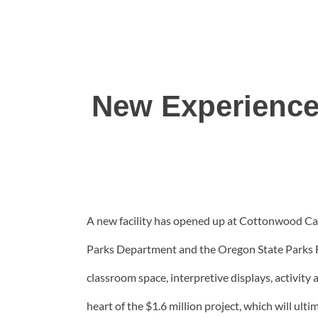
New Experience
A new facility has opened up at Cottonwood Can
Parks Department and the Oregon State Parks Fo
classroom space, interpretive displays, activity
heart of the $1.6 million project, which will ul