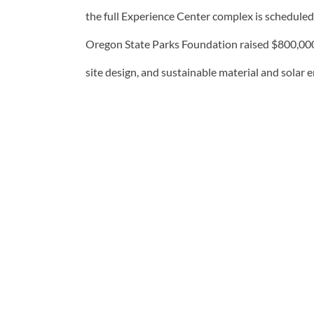
the full Experience Center complex is scheduled
Oregon State Parks Foundation raised $800,000 fo
site design, and sustainable material and solar 