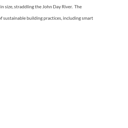
n size, straddling the John Day River. The
f sustainable building practices, including smart