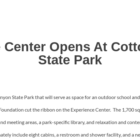
 Center Opens At Co
State Park
yon State Park that will serve as space for an outdoor school and
undation cut the ribbon on the Experience Center. The 1,700 squar
 and meeting areas, a park-specific library, and relaxation and con
timately include eight cabins, a restroom and shower facility, and 