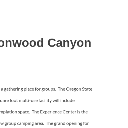
ttonwood Canyon
 a gathering place for groups. The Oregon State
e foot multi-use facility will include
templation space. The Experience Center is the
a new group camping area. The grand opening for