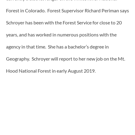
Forest in Colorado. Forest Supervisor Richard Periman says
Schroyer has been with the Forest Service for close to 20
years, and has worked in numerous positions with the
agency in that time. She has a bachelor’s degree in
Geography. Schroyer will report to her new job on the Mt.
Hood National Forest in early August 2019.