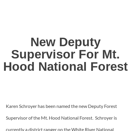
New Deputy
Supervisor For Mt.
Hood National Forest
Karen Schroyer has been named the new Deputy Forest
Supervisor of the Mt. Hood National Forest. Schroyer is
currently a district ranger on the White River National