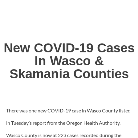
New COVID-19 Cases
In Wasco &
Skamania Counties
There was one new COVID-19 case in Wasco County listed
in Tuesday’s report from the Oregon Health Authority.
Wasco County is now at 223 cases recorded during the