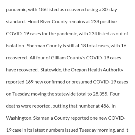
pandemic, with 186 listed as recovered using a 30-day
standard. Hood River County remains at 238 positive
COVID-19 cases for the pandemic, with 234 listed as out of
isolation. Sherman County is still at 18 total cases, with 16
recovered. All four of Gilliam County’s COVID-19 cases
have recovered. Statewide, the Oregon Health Authority
reported 169 new confirmed or presumed COVID-19 cases
on Tuesday, moving the statewide total to 28,355. Four
deaths were reported, putting that number at 486. In
Washington, Skamania County reported one new COVID-
19 case in its latest numbers issued Tuesday morning, and it