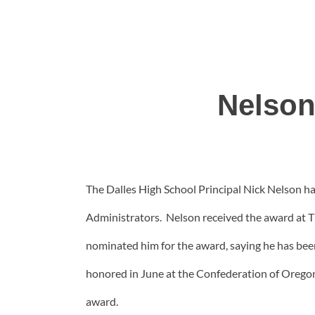
Nelson
The Dalles High School Principal Nick Nelson h
Administrators. Nelson received the award at
nominated him for the award, saying he has bee
honored in June at the Confederation of Oregon 
award.