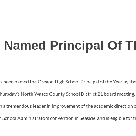
 Named Principal Of T
as been named the Oregon High School Principal of the Year by t
 Thursday’s North Wasco County School District 21 board meetin
n a tremendous leader in improvement of the academic direction o
School Administrators convention in Seaside, and is eligible for t