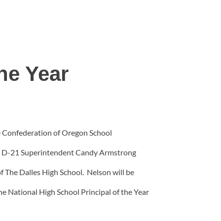
he Year
he Confederation of Oregon School
g. D-21 Superintendent Candy Armstrong
f The Dalles High School. Nelson will be
he National High School Principal of the Year