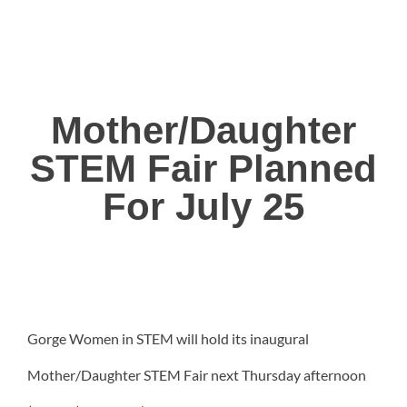
Mother/Daughter
STEM Fair Planned
For July 25
Gorge Women in STEM will hold its inaugural
Mother/Daughter STEM Fair next Thursday afternoon