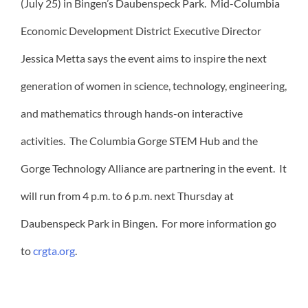
(July 25) in Bingen’s Daubenspeck Park. Mid-Columbia
Economic Development District Executive Director
Jessica Metta says the event aims to inspire the next
generation of women in science, technology, engineering,
and mathematics through hands-on interactive
activities. The Columbia Gorge STEM Hub and the
Gorge Technology Alliance are partnering in the event. It
will run from 4 p.m. to 6 p.m. next Thursday at
Daubenspeck Park in Bingen. For more information go
to
crgta.org
.