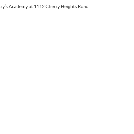
 Mary’s Academy at 1112 Cherry Heights Road