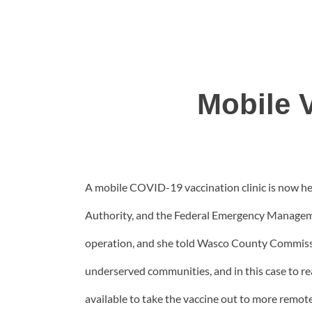
Mobile V
A mobile COVID-19 vaccination clinic is now hea
Authority, and the Federal Emergency Managemen
operation, and she told Wasco County Commissione
underserved communities, and in this case to r
available to take the vaccine out to more remot