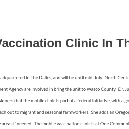
accination Clinic In T
dquartered in The Dalles, and will be until mid-July. North Centr
t Agency are involved in bring the unit to Wasco County. Dr. Jud
rs that the mobile clinic is part of a federal initiative, with a g
each out to migrant and seasonal farmworkers. She adds an Oregon
e areas if needed. The mobile vaccination clinic is at One Commun