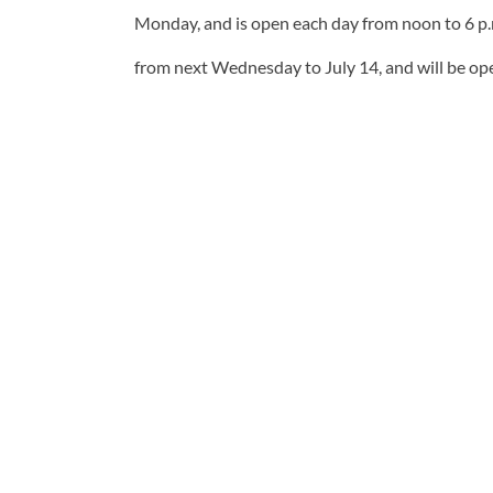
Monday, and is open each day from noon to 6 p.
from next Wednesday to July 14, and will be ope