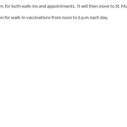
m. for both walk-ins and appointments. It will then move to St.
n for walk-in vaccinations from noon to 6 p.m. each day.