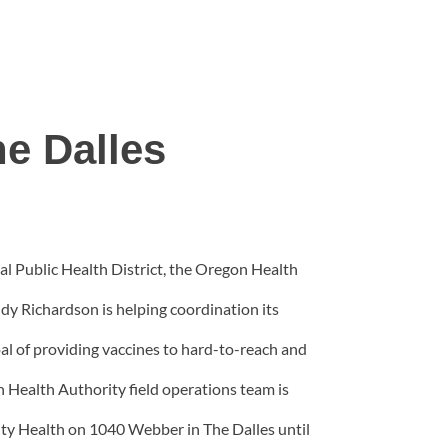
he Dalles
al Public Health District, the Oregon Health
y Richardson is helping coordination its
oal of providing vaccines to hard-to-reach and
 Health Authority field operations team is
ity Health on 1040 Webber in The Dalles until