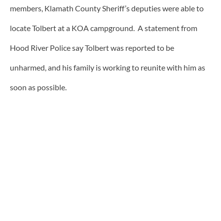
members, Klamath County Sheriff’s deputies were able to
locate Tolbert at a KOA campground. A statement from
Hood River Police say Tolbert was reported to be
unharmed, and his family is working to reunite with him as
soon as possible.