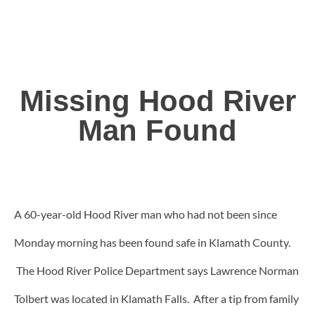
Missing Hood River
Man Found
A 60-year-old Hood River man who had not been since
Monday morning has been found safe in Klamath County.
The Hood River Police Department says Lawrence Norman
Tolbert was located in Klamath Falls. After a tip from family