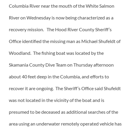
Columbia River near the mouth of the White Salmon
River on Wednesday is now being characterized as a
recovery mission. The Hood River County Sheriff’s
Office identified the missing man as Michael Shufeldt of
Woodland. The fishing boat was located by the
Skamania County Dive Team on Thursday afternoon
about 40 feet deep in the Columbia, and efforts to
recover it are ongoing. The Sheriff’s Office said Shufeldt
was not located in the vicinity of the boat and is
presumed to be deceased as additional searches of the
area using an underwater remotely operated vehicle has