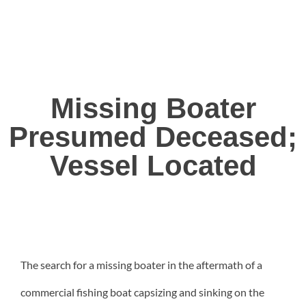
Missing Boater
Presumed Deceased;
Vessel Located
The search for a missing boater in the aftermath of a
commercial fishing boat capsizing and sinking on the