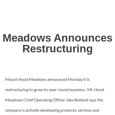
Meadows Announces
Restructuring
Mount Hood Meadows announced Monday it is
restructuring to grow its year-round business. Mt. Hood
Meadows Chief Operating Officer Jake Bolland says the
company is actively developing products, services and