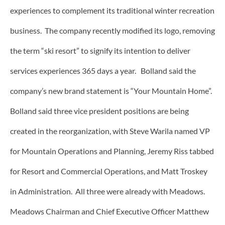
experiences to complement its traditional winter recreation
business. The company recently modified its logo, removing
the term “ski resort” to signify its intention to deliver
services experiences 365 days a year. Bolland said the
company’s new brand statement is “Your Mountain Home”.
Bolland said three vice president positions are being
created in the reorganization, with Steve Warila named VP
for Mountain Operations and Planning, Jeremy Riss tabbed
for Resort and Commercial Operations, and Matt Troskey
in Administration. All three were already with Meadows.
Meadows Chairman and Chief Executive Officer Matthew