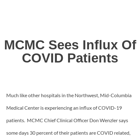
MCMC Sees Influx Of
COVID Patients
Much like other hospitals in the Northwest, Mid-Columbia
Medical Center is experiencing an influx of COVID-19
patients. MCMC Chief Clinical Officer Don Wenzler says
some days 30 percent of their patients are COVID related,