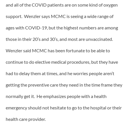
and all of the COVID patients are on some kind of oxygen
support. Wenzler says MCMC is seeing a wide range of
ages with COVID-19, but the highest numbers are among
those in their 20’s and 30’s, and most are unvaccinated.
Wenzler said MCMC has been fortunate to be able to
continue to do elective medical procedures, but they have
had to delay them at times, and he worries people aren’t
getting the preventive care they need in the time frame they
normally get it. He emphasizes people with a health
emergency should not hesitate to go to the hospital or their
health care provider.