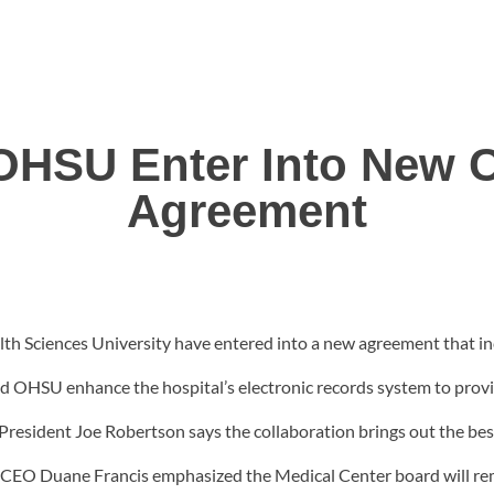
SU Enter Into New C
Agreement
Sciences University have entered into a new agreement that incl
d OHSU enhance the hospital’s electronic records system to provi
U President Joe Robertson says the collaboration brings out the b
EO Duane Francis emphasized the Medical Center board will rem