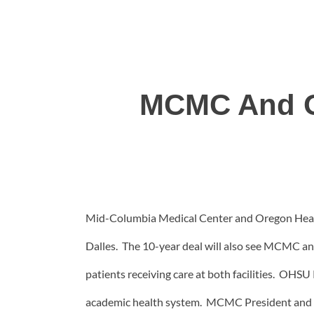
MCMC And OH
Mid-Columbia Medical Center and Oregon Health 
Dalles. The 10-year deal will also see MCMC an
patients receiving care at both facilities. OHS
academic health system. MCMC President and C