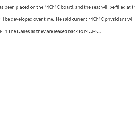
 been placed on the MCMC board, and the seat will be filled at 
ill be developed over time. He said current MCMC physicians will
k in The Dalles as they are leased back to MCMC.