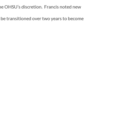
the OHSU’s discretion. Francis noted new
 be transitioned over two years to become