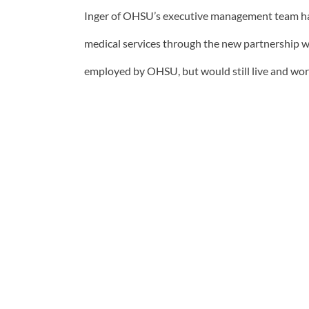
Inger of OHSU’s executive management team has
medical services through the new partnership w
employed by OHSU, but would still live and wor