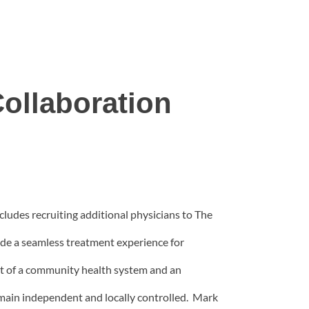
ollaboration
udes recruiting additional physicians to The
de a seamless treatment experience for
est of a community health system and an
ain independent and locally controlled. Mark