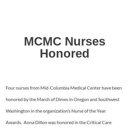
MCMC Nurses
Honored
Four nurses from Mid-Columbia Medical Center have been
honored by the March of Dimes in Oregon and Southwest
Washington in the organization’s Nurse of the Year
Awards. Anna Dillon was honored in the Critical Care