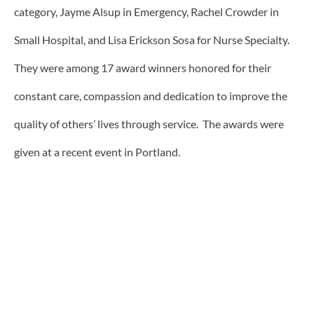
category, Jayme Alsup in Emergency, Rachel Crowder in
Small Hospital, and Lisa Erickson Sosa for Nurse Specialty.
They were among 17 award winners honored for their
constant care, compassion and dedication to improve the
quality of others’ lives through service. The awards were
given at a recent event in Portland.