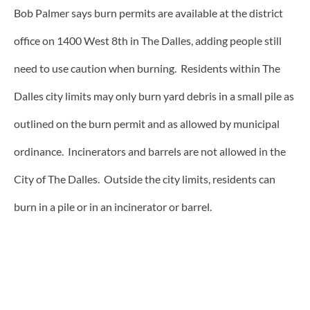
Bob Palmer says burn permits are available at the district
office on 1400 West 8th in The Dalles, adding people still
need to use caution when burning. Residents within The
Dalles city limits may only burn yard debris in a small pile as
outlined on the burn permit and as allowed by municipal
ordinance. Incinerators and barrels are not allowed in the
City of The Dalles. Outside the city limits, residents can
burn in a pile or in an incinerator or barrel.