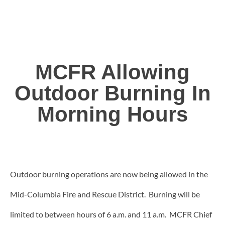
MCFR Allowing
Outdoor Burning In
Morning Hours
Outdoor burning operations are now being allowed in the
Mid-Columbia Fire and Rescue District. Burning will be
limited to between hours of 6 a.m. and 11 a.m. MCFR Chief