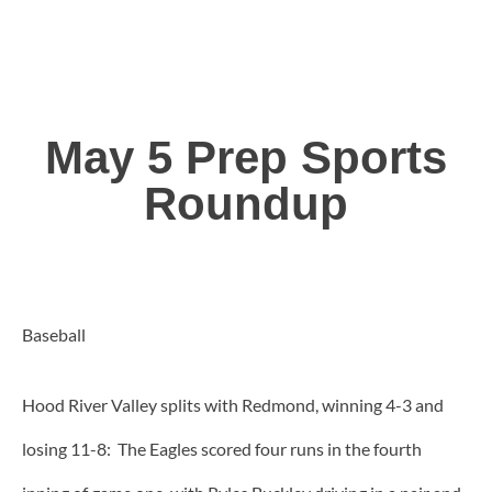
May 5 Prep Sports
Roundup
Baseball
Hood River Valley splits with Redmond, winning 4-3 and
losing 11-8: The Eagles scored four runs in the fourth