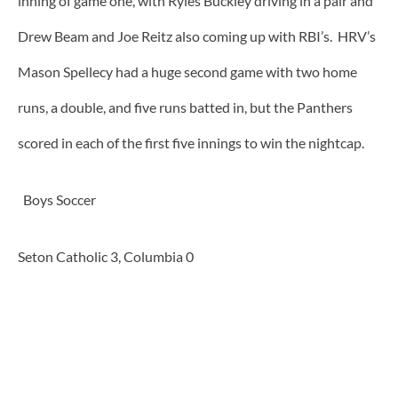
inning of game one, with Ryles Buckley driving in a pair and
Drew Beam and Joe Reitz also coming up with RBI’s. HRV’s
Mason Spellecy had a huge second game with two home
runs, a double, and five runs batted in, but the Panthers
scored in each of the first five innings to win the nightcap.
Boys Soccer
Seton Catholic 3, Columbia 0