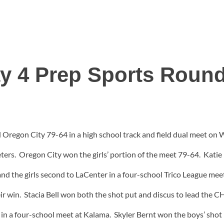
y 4 Prep Sports Roun
d Oregon City 79-64 in a high school track and field dual meet on
meters. Oregon City won the girls’ portion of the meet 79-64. Kati
nd the girls second to LaCenter in a four-school Trico League mee
eir win. Stacia Bell won both the shot put and discus to lead the CH
th in a four-school meet at Kalama. Skyler Bernt won the boys’ sh