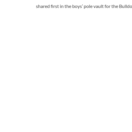
shared first in the boys’ pole vault for the Bul