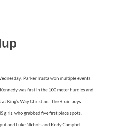
dup
 Wednesday. Parker Irusta won multiple events
e Kennedy was first in the 100 meter hurdles and
t at King’s Way Christian. The Bruin boys
S girls, who grabbed five first place spots.
ot put and Luke Nichols and Kody Campbell