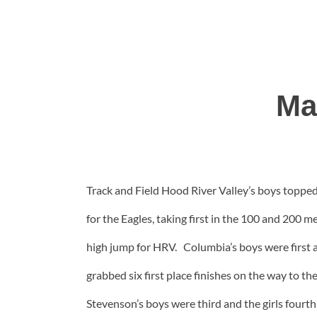
Ma
Track and Field Hood River Valley’s boys toppe
for the Eagles, taking first in the 100 and 200 
high jump for HRV. Columbia’s boys were first a
grabbed six first place finishes on the way to th
Stevenson’s boys were third and the girls four