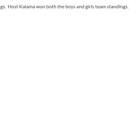
ldogs. Host Kalama won both the boys and girls team standings.