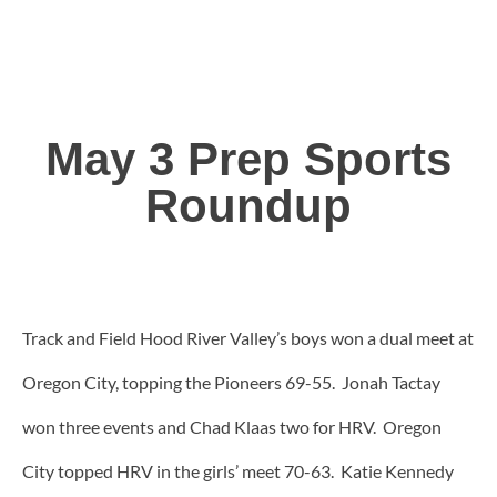
May 3 Prep Sports
Roundup
Track and Field Hood River Valley’s boys won a dual meet at
Oregon City, topping the Pioneers 69-55. Jonah Tactay
won three events and Chad Klaas two for HRV. Oregon
City topped HRV in the girls’ meet 70-63. Katie Kennedy