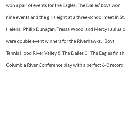
won a pair of events for the Eagles. The Dalles’ boys won
nine events and the girls eight at a three-school meet in St.
Helens. Philip Dunagan, Tressa Wood, and Mercy I’aulualo
were double event winners for the Riverhawks. Boys
Tennis Hood River Valley 8, The Dalles 0: The Eagles finish
Columbia River Conference play with a perfect 6-0 record.