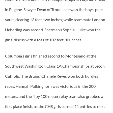
in Eugene. Sawyer Dean of Trout Lake won the boys’ pole
vault, clearing 13 feet, two inches, while teammate Landon
Heberling was second. Sherman’s Sophia Hulke won the
girls’ discus with a toss of 102 feet, 10 inches.
Columbia’s girls finished second to Montesano at the
Southwest Washington Class 1A Championships at Seton
Catholic. The Bruins’ Chanele Reyes won both hurdles
races, Hannah Polkinghorn was victorious in the 200
meters, and the 4 by 100 meter relay team also grabbed a
first place finish, as the CHS girls earned 11 entries to next