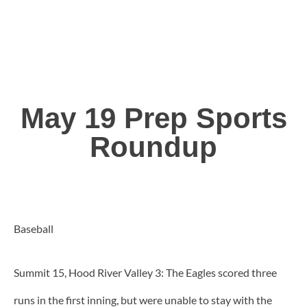
May 19 Prep Sports
Roundup
Baseball
Summit 15, Hood River Valley 3: The Eagles scored three
runs in the first inning, but were unable to stay with the