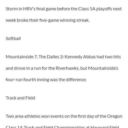
Storm in HRV’s final game before the Class 5A playoffs next
week broke their five-game winning streak.
Softball
Mountainside 7, The Dalles 3: Kennedy Abbas had two hits
and drove in a run for the Riverhawks, but Mountainside’s
four-run fourth inning was the difference.
Track and Field
Two area athletes won events on the first day of the Oregon
Class 1A Track and Field Championships at Hayward Field