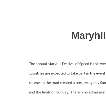
Maryhil
The annual Maryhill Festival of Speed is this w
countries are expected to take part in the event
course on the road created a century ago by Sam
and the finals on Sunday. There is no admission