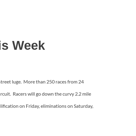
his Week
street luge. More than 250 races from 24
rcuit. Racers will go down the curvy 2.2 mile
ification on Friday, eliminations on Saturday,