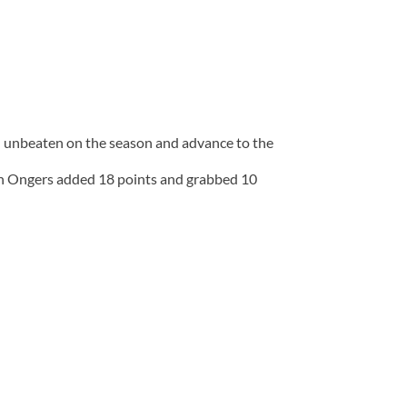
n unbeaten on the season and advance to the
Ian Ongers added 18 points and grabbed 10