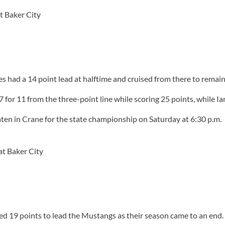
t Baker City
 had a 14 point lead at halftime and cruised from there to remai
or 11 from the three-point line while scoring 25 points, while 
en in Crane for the state championship on Saturday at 6:30 p.m.
t Baker City
ed 19 points to lead the Mustangs as their season came to an end.