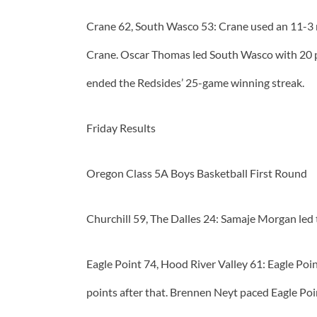
Crane 62, South Wasco 53: Crane used an 11-3 ru
Crane. Oscar Thomas led South Wasco with 20 po
ended the Redsides’ 25-game winning streak.
Friday Results
Oregon Class 5A Boys Basketball First Round
Churchill 59, The Dalles 24: Samaje Morgan led 
Eagle Point 74, Hood River Valley 61: Eagle Poi
points after that. Brennen Neyt paced Eagle Po