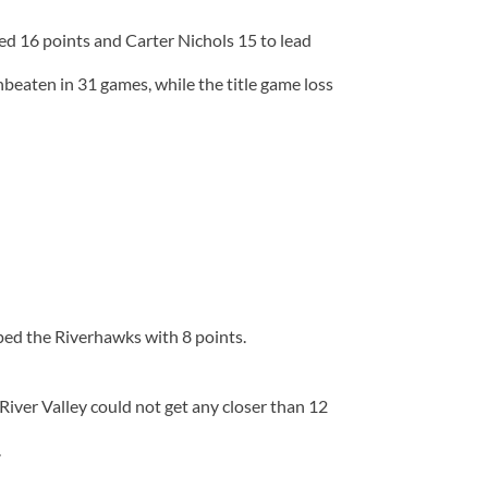
red 16 points and Carter Nichols 15 to lead
eaten in 31 games, while the title game loss
ped the Riverhawks with 8 points.
iver Valley could not get any closer than 12
.