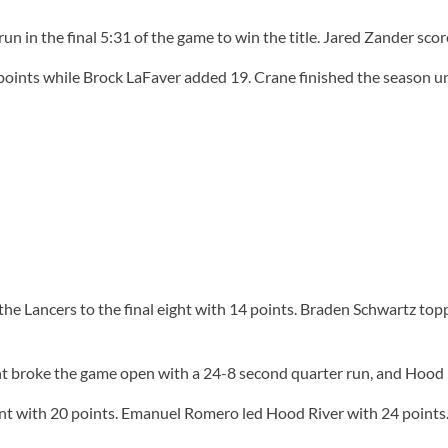
n in the final 5:31 of the game to win the title. Jared Zander sco
ints while Brock LaFaver added 19. Crane finished the season unb
the Lancers to the final eight with 14 points. Braden Schwartz top
nt broke the game open with a 24-8 second quarter run, and Hood R
int with 20 points. Emanuel Romero led Hood River with 24 points