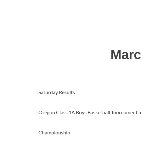
Marc
Saturday Results
Oregon Class 1A Boys Basketball Tournament a
Championship