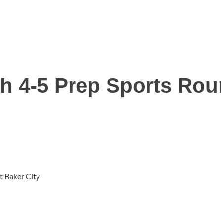
h 4-5 Prep Sports Ro
t Baker City