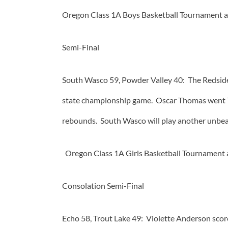
Oregon Class 1A Boys Basketball Tournament a
Semi-Final
South Wasco 59, Powder Valley 40: The Redsides
state championship game. Oscar Thomas went 7 f
rebounds. South Wasco will play another unbeat
Oregon Class 1A Girls Basketball Tournament a
Consolation Semi-Final
Echo 58, Trout Lake 49: Violette Anderson scor