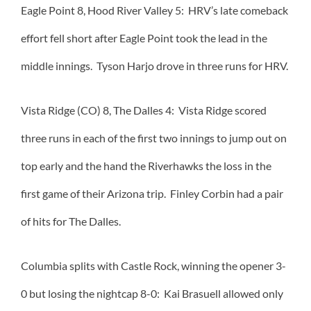
Eagle Point 8, Hood River Valley 5: HRV’s late comeback
effort fell short after Eagle Point took the lead in the
middle innings. Tyson Harjo drove in three runs for HRV.
Vista Ridge (CO) 8, The Dalles 4: Vista Ridge scored
three runs in each of the first two innings to jump out on
top early and the hand the Riverhawks the loss in the
first game of their Arizona trip. Finley Corbin had a pair
of hits for The Dalles.
Columbia splits with Castle Rock, winning the opener 3-
0 but losing the nightcap 8-0: Kai Brasuell allowed only