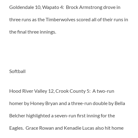
Goldendale 10, Wapato 4: Brock Armstrong drove in
three runs as the Timberwolves scored all of their runs in
the final three innings.
Softball
Hood River Valley 12, Crook County 5: A two-run
homer by Honey Bryan and a three-run double by Bella
Belcher highlighted a seven-run first inning for the
Eagles. Grace Rowan and Kenadie Lucas also hit home