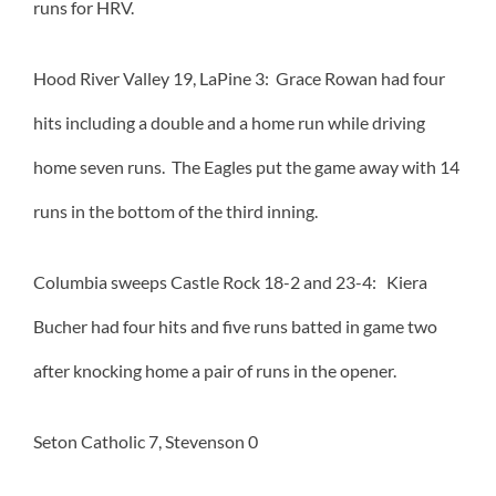
runs for HRV.
Hood River Valley 19, LaPine 3: Grace Rowan had four
hits including a double and a home run while driving
home seven runs. The Eagles put the game away with 14
runs in the bottom of the third inning.
Columbia sweeps Castle Rock 18-2 and 23-4: Kiera
Bucher had four hits and five runs batted in game two
after knocking home a pair of runs in the opener.
Seton Catholic 7, Stevenson 0