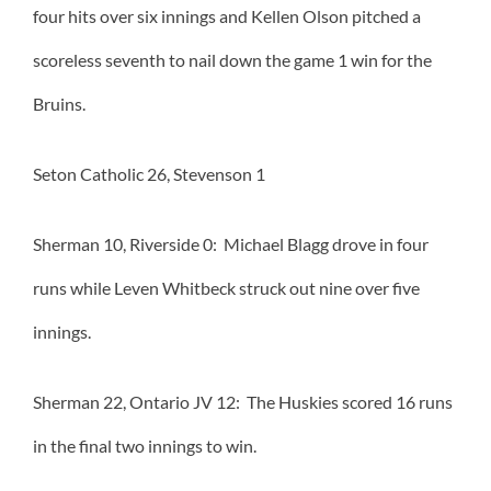
four hits over six innings and Kellen Olson pitched a
scoreless seventh to nail down the game 1 win for the
Bruins.
Seton Catholic 26, Stevenson 1
Sherman 10, Riverside 0: Michael Blagg drove in four
runs while Leven Whitbeck struck out nine over five
innings.
Sherman 22, Ontario JV 12: The Huskies scored 16 runs
in the final two innings to win.