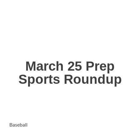
March 25 Prep
Sports Roundup
Baseball