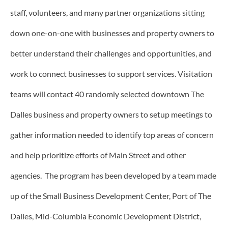
staff, volunteers, and many partner organizations sitting
down one-on-one with businesses and property owners to
better understand their challenges and opportunities, and
work to connect businesses to support services. Visitation
teams will contact 40 randomly selected downtown The
Dalles business and property owners to setup meetings to
gather information needed to identify top areas of concern
and help prioritize efforts of Main Street and other
agencies. The program has been developed by a team made
up of the Small Business Development Center, Port of The
Dalles, Mid-Columbia Economic Development District,