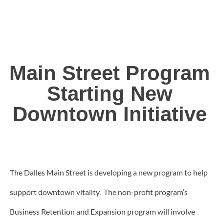
Main Street Program
Starting New
Downtown Initiative
The Dalles Main Street is developing a new program to help
support downtown vitality. The non-profit program’s
Business Retention and Expansion program will involve