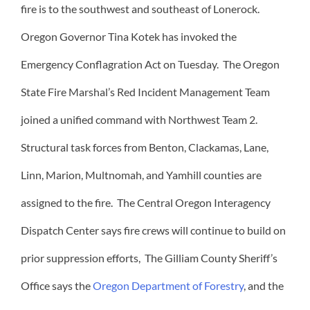
fire is to the southwest and southeast of Lonerock.
Oregon Governor Tina Kotek has invoked the
Emergency Conflagration Act on Tuesday. The Oregon
State Fire Marshal’s Red Incident Management Team
joined a unified command with Northwest Team 2.
Structural task forces from Benton, Clackamas, Lane,
Linn, Marion, Multnomah, and Yamhill counties are
assigned to the fire. The Central Oregon Interagency
Dispatch Center says fire crews will continue to build on
prior suppression efforts, The Gilliam County Sheriff’s
Office says the
Oregon Department of Forestry
, and the