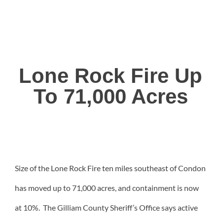
Lone Rock Fire Up
To 71,000 Acres
Size of the Lone Rock Fire ten miles southeast of Condon
has moved up to 71,000 acres, and containment is now
at 10%. The Gilliam County Sheriff’s Office says active