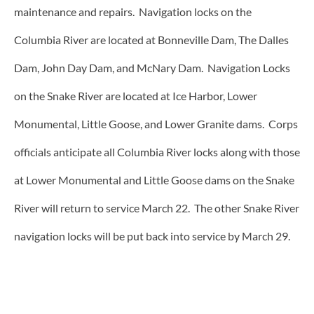
maintenance and repairs. Navigation locks on the
Columbia River are located at Bonneville Dam, The Dalles
Dam, John Day Dam, and McNary Dam. Navigation Locks
on the Snake River are located at Ice Harbor, Lower
Monumental, Little Goose, and Lower Granite dams. Corps
officials anticipate all Columbia River locks along with those
at Lower Monumental and Little Goose dams on the Snake
River will return to service March 22. The other Snake River
navigation locks will be put back into service by March 29.