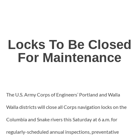
Locks To Be Closed
For Maintenance
The U.S. Army Corps of Engineers’ Portland and Walla
Walla districts will close all Corps navigation locks on the
Columbia and Snake rivers this Saturday at 6 a.m. for
regularly-scheduled annual inspections, preventative