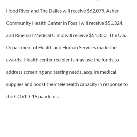
Hood River and The Dalles will receive $62,079, Asher
Community Health Center in Fossil will receive $51,324,
and Rinehart Medical Clinic will receive $51,350. The U.S.
Department of Health and Human Services made the
awards. Health center recipients may use the funds to
address screening and testing needs, acquire medical
supplies and boost their telehealth capacity in response to
the COVID-19 pandemic.