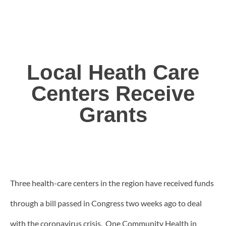
Local Heath Care
Centers Receive
Grants
Three health-care centers in the region have received funds
through a bill passed in Congress two weeks ago to deal
with the coronavirus crisis. One Community Health in