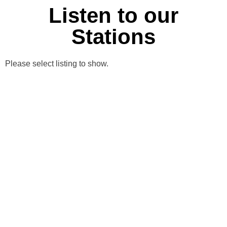
Listen to our
Stations
Please select listing to show.