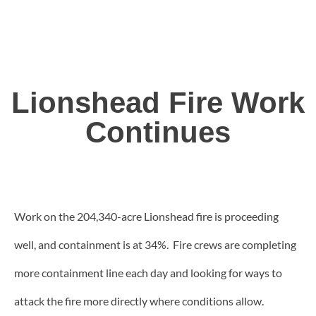
Lionshead Fire Work
Continues
Work on the 204,340-acre Lionshead fire is proceeding
well, and containment is at 34%. Fire crews are completing
more containment line each day and looking for ways to
attack the fire more directly where conditions allow.