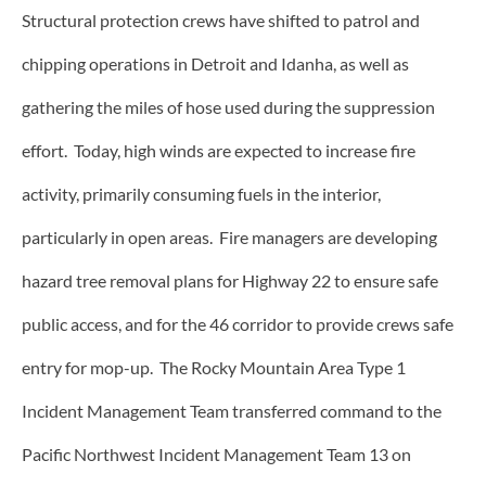
Structural protection crews have shifted to patrol and
chipping operations in Detroit and Idanha, as well as
gathering the miles of hose used during the suppression
effort. Today, high winds are expected to increase fire
activity, primarily consuming fuels in the interior,
particularly in open areas. Fire managers are developing
hazard tree removal plans for Highway 22 to ensure safe
public access, and for the 46 corridor to provide crews safe
entry for mop-up. The Rocky Mountain Area Type 1
Incident Management Team transferred command to the
Pacific Northwest Incident Management Team 13 on