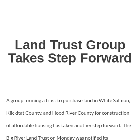
Land Trust Group
Takes Step Forward
A group forming a trust to purchase land in White Salmon,
Klickitat County, and Hood River County for construction
of affordable housing has taken another step forward. The
Big River Land Trust on Monday was notified its