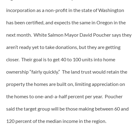
incorporation as a non-profit in the state of Washington
has been certified, and expects the same in Oregon in the
next month. White Salmon Mayor David Poucher says they
aren’t ready yet to take donations, but they are getting
closer. Their goal is to get 40 to 100 units into home
ownership “fairly quickly.” The land trust would retain the
property the homes are built on, limiting appreciation on
the homes to one-and-a-half percent per year. Poucher
said the target group will be those making between 60 and
120 percent of the median income in the region.