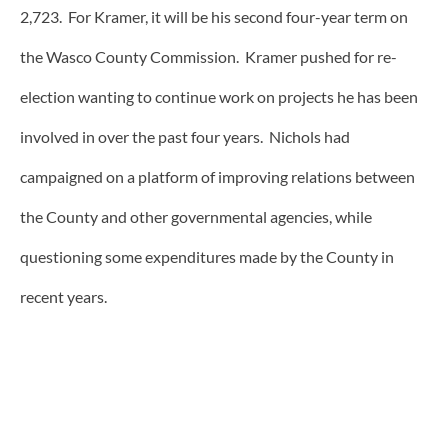
2,723. For Kramer, it will be his second four-year term on
the Wasco County Commission. Kramer pushed for re-
election wanting to continue work on projects he has been
involved in over the past four years. Nichols had
campaigned on a platform of improving relations between
the County and other governmental agencies, while
questioning some expenditures made by the County in
recent years.