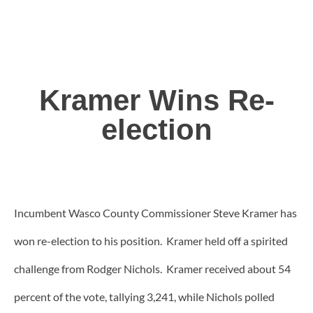
Kramer Wins Re-
election
Incumbent Wasco County Commissioner Steve Kramer has
won re-election to his position. Kramer held off a spirited
challenge from Rodger Nichols. Kramer received about 54
percent of the vote, tallying 3,241, while Nichols polled