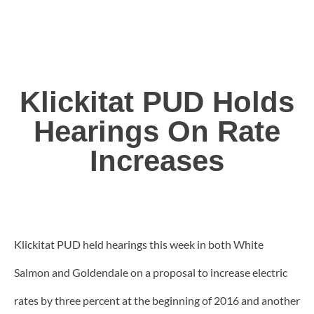
Klickitat PUD Holds
Hearings On Rate
Increases
Klickitat PUD held hearings this week in both White
Salmon and Goldendale on a proposal to increase electric
rates by three percent at the beginning of 2016 and another