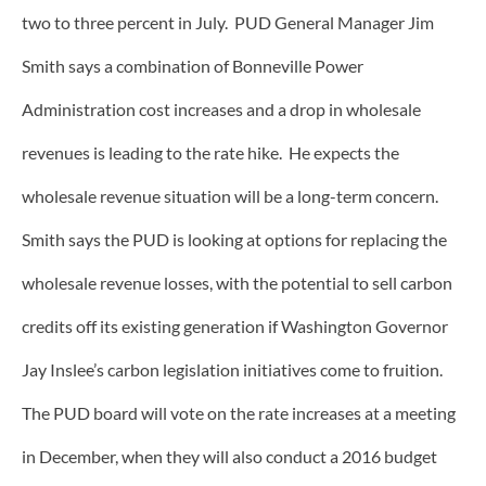
two to three percent in July. PUD General Manager Jim
Smith says a combination of Bonneville Power
Administration cost increases and a drop in wholesale
revenues is leading to the rate hike. He expects the
wholesale revenue situation will be a long-term concern.
Smith says the PUD is looking at options for replacing the
wholesale revenue losses, with the potential to sell carbon
credits off its existing generation if Washington Governor
Jay Inslee’s carbon legislation initiatives come to fruition.
The PUD board will vote on the rate increases at a meeting
in December, when they will also conduct a 2016 budget