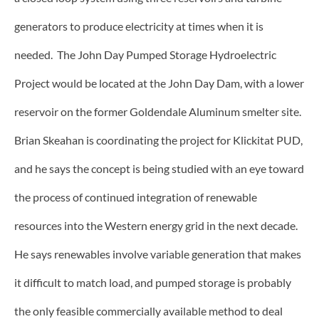
generators to produce electricity at times when it is
needed. The John Day Pumped Storage Hydroelectric
Project would be located at the John Day Dam, with a lower
reservoir on the former Goldendale Aluminum smelter site.
Brian Skeahan is coordinating the project for Klickitat PUD,
and he says the concept is being studied with an eye toward
the process of continued integration of renewable
resources into the Western energy grid in the next decade.
He says renewables involve variable generation that makes
it difficult to match load, and pumped storage is probably
the only feasible commercially available method to deal