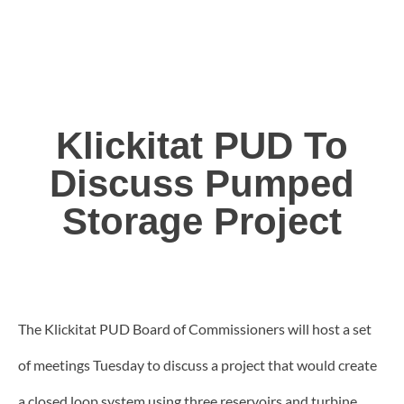
Klickitat PUD To
Discuss Pumped
Storage Project
The Klickitat PUD Board of Commissioners will host a set
of meetings Tuesday to discuss a project that would create
a closed loop system using three reservoirs and turbine