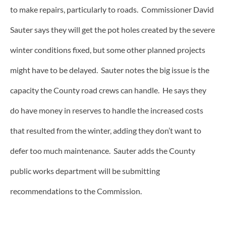
to make repairs, particularly to roads. Commissioner David
Sauter says they will get the pot holes created by the severe
winter conditions fixed, but some other planned projects
might have to be delayed. Sauter notes the big issue is the
capacity the County road crews can handle. He says they
do have money in reserves to handle the increased costs
that resulted from the winter, adding they don’t want to
defer too much maintenance. Sauter adds the County
public works department will be submitting
recommendations to the Commission.