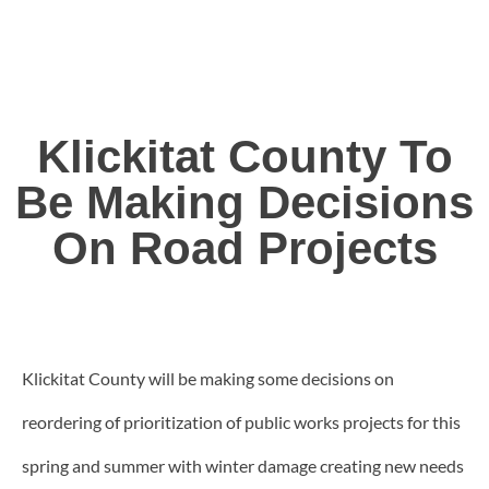
Klickitat County To
Be Making Decisions
On Road Projects
Klickitat County will be making some decisions on
reordering of prioritization of public works projects for this
spring and summer with winter damage creating new needs