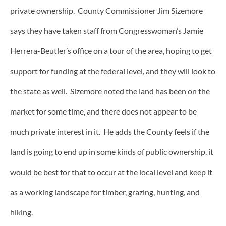
private ownership. County Commissioner Jim Sizemore
says they have taken staff from Congresswoman’s Jamie
Herrera-Beutler’s office on a tour of the area, hoping to get
support for funding at the federal level, and they will look to
the state as well. Sizemore noted the land has been on the
market for some time, and there does not appear to be
much private interest in it. He adds the County feels if the
land is going to end up in some kinds of public ownership, it
would be best for that to occur at the local level and keep it
as a working landscape for timber, grazing, hunting, and
hiking.