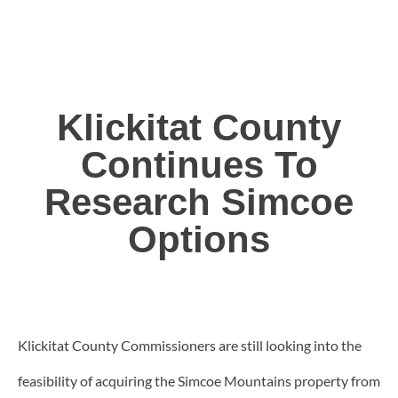
Klickitat County
Continues To
Research Simcoe
Options
Klickitat County Commissioners are still looking into the
feasibility of acquiring the Simcoe Mountains property from