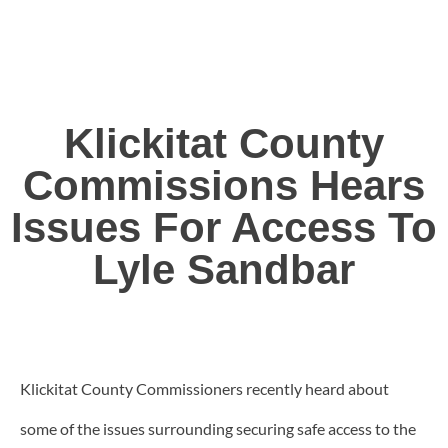
Klickitat County
Commissions Hears
Issues For Access To
Lyle Sandbar
Klickitat County Commissioners recently heard about
some of the issues surrounding securing safe access to the