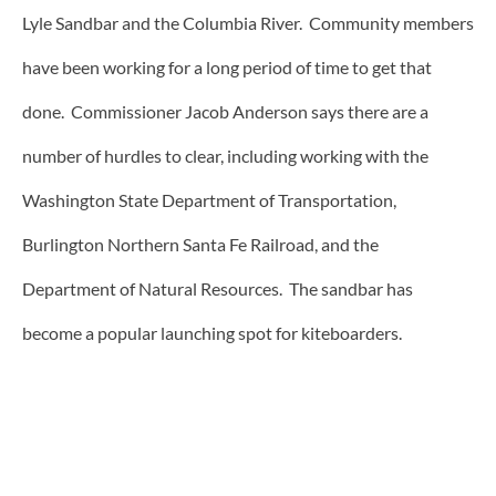
Lyle Sandbar and the Columbia River. Community members
have been working for a long period of time to get that
done. Commissioner Jacob Anderson says there are a
number of hurdles to clear, including working with the
Washington State Department of Transportation,
Burlington Northern Santa Fe Railroad, and the
Department of Natural Resources. The sandbar has
become a popular launching spot for kiteboarders.