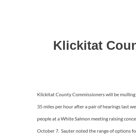
Klickitat Co
Klickitat County Commissioners will be mulling 
35 miles per hour after a pair of hearings last 
people at a White Salmon meeting raising conce
October 7. Sauter noted the range of options for