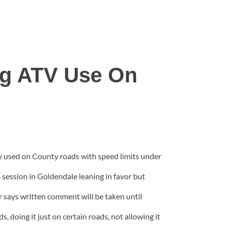
ng ATV Use On
lly used on County roads with speed limits under
a session in Goldendale leaning in favor but
 says written comment will be taken until
 doing it just on certain roads, not allowing it