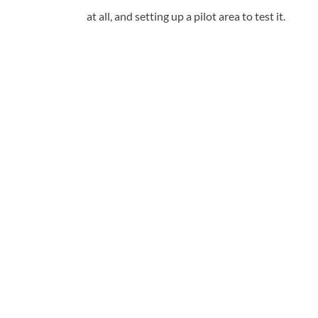
at all, and setting up a pilot area to test it.