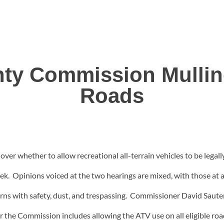
unty Commission Mulli
Roads
over whether to allow recreational all-terrain vehicles to be lega
week. Opinions voiced at the two hearings are mixed, with those at 
rns with safety, dust, and trespassing. Commissioner David Sauter
 the Commission includes allowing the ATV use on all eligible roads,