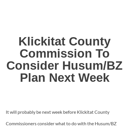
Klickitat County
Commission To
Consider Husum/BZ
Plan Next Week
It will probably be next week before Klickitat County
Commissioners consider what to do with the Husum/BZ