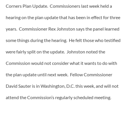
Corners Plan Update. Commissioners last week held a
hearing on the plan update that has been in effect for three
years. Commissioner Rex Johnston says the panel learned
some things during the hearing. He felt those who testified
were fairly split on the update. Johnston noted the
Commission would not consider what it wants to do with
the plan update until next week. Fellow Commissioner
David Sauter is in Washington, D.C. this week, and will not
attend the Commission’s regularly scheduled meeting.