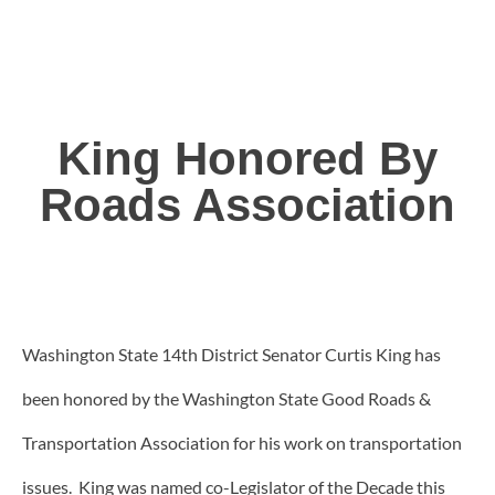
King Honored By
Roads Association
Washington State 14th District Senator Curtis King has
been honored by the Washington State Good Roads &
Transportation Association for his work on transportation
issues. King was named co-Legislator of the Decade this