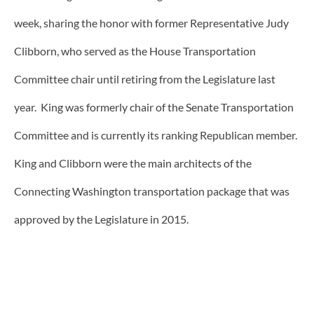
week, sharing the honor with former Representative Judy
Clibborn, who served as the House Transportation
Committee chair until retiring from the Legislature last
year. King was formerly chair of the Senate Transportation
Committee and is currently its ranking Republican member.
King and Clibborn were the main architects of the
Connecting Washington transportation package that was
approved by the Legislature in 2015.