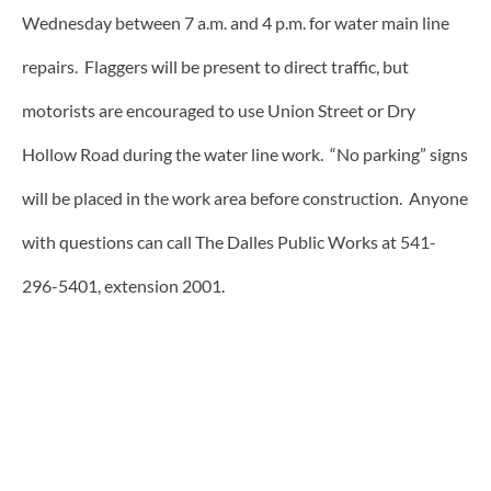
Wednesday between 7 a.m. and 4 p.m. for water main line
repairs. Flaggers will be present to direct traffic, but
motorists are encouraged to use Union Street or Dry
Hollow Road during the water line work. “No parking” signs
will be placed in the work area before construction. Anyone
with questions can call The Dalles Public Works at 541-
296-5401, extension 2001.