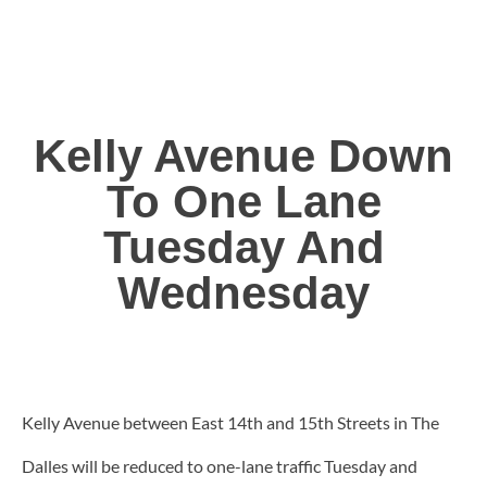
Kelly Avenue Down
To One Lane
Tuesday And
Wednesday
Kelly Avenue between East 14th and 15th Streets in The
Dalles will be reduced to one-lane traffic Tuesday and