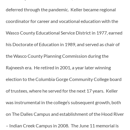
deferred through the pandemic. Keller became regional
coordinator for career and vocational education with the
Wasco County Educational Service District in 1977, earned
his Doctorate of Education in 1989, and served as chair of
the Wasco County Planning Commission during the
Rajneesh era. He retired in 2001, a year later winning
election to the Columbia Gorge Community College board
of trustees, where he served for the next 17 years. Keller
was instrumental in the college’s subsequent growth, both
on The Dalles Campus and establishment of the Hood River
– Indian Creek Campus in 2008. The June 11 memorial is