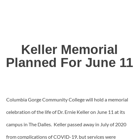
Keller Memorial
Planned For June 11
Columbia Gorge Community College will hold a memorial
celebration of the life of Dr. Ernie Keller on June 11 at its
campus in The Dalles. Keller passed away in July of 2020
from complications of COVID-19, but services were