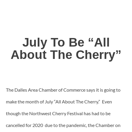
July To Be “All
About The Cherry”
The Dalles Area Chamber of Commerce says it is going to
make the month of July “All About The Cherry.” Even
though the Northwest Cherry Festival has had to be
cancelled for 2020 due to the pandemic, the Chamber on