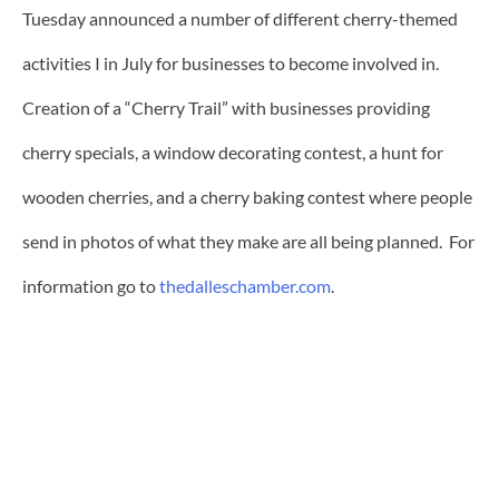
Tuesday announced a number of different cherry-themed
activities I in July for businesses to become involved in.
Creation of a “Cherry Trail” with businesses providing
cherry specials, a window decorating contest, a hunt for
wooden cherries, and a cherry baking contest where people
send in photos of what they make are all being planned. For
information go to
thedalleschamber.com
.